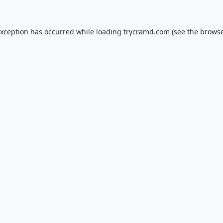
exception has occurred while loading
trycramd.com
(see the
browse