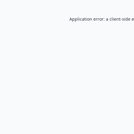
Application error: a
client
-side 