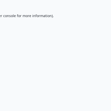
r console
for more information).