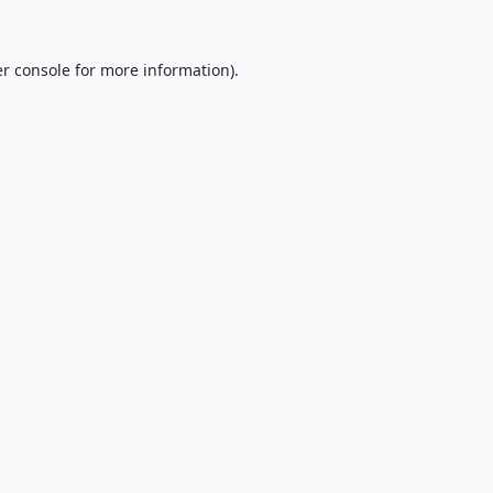
r console
for more information).