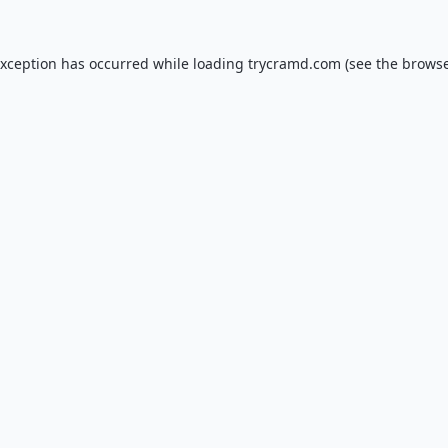
exception has occurred while loading
trycramd.com
(see the
browse