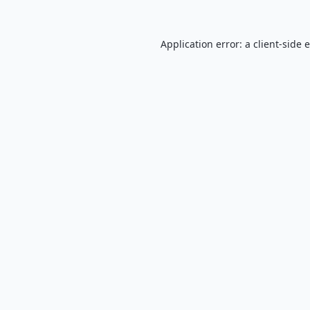
Application error: a
client
-side 