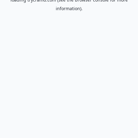
information).