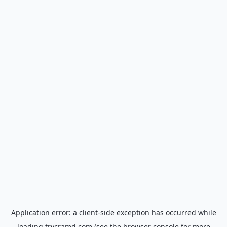
Application error: a
client
-side exception has occurred while
loading
trycramd.com
(see the
browser console
for more