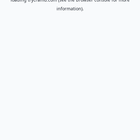
information).