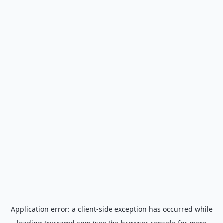
Application error: a
client
-side exception has occurred while
loading
trycramd.com
(see the
browser console
for more