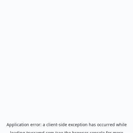
Application error: a
client
-side exception has occurred while
loading
trycramd.com
(see the
browser console
for more