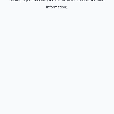
information).