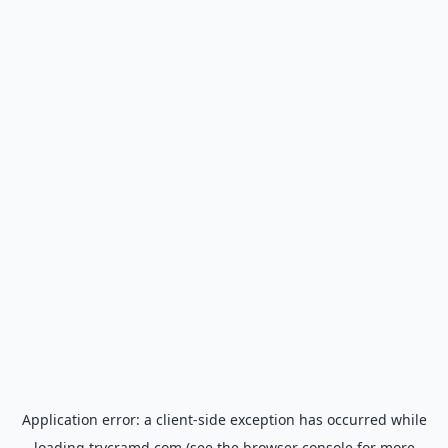
Application error: a
client
-side exception has occurred while
loading
trycramd.com
(see the
browser console
for more