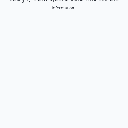
information).