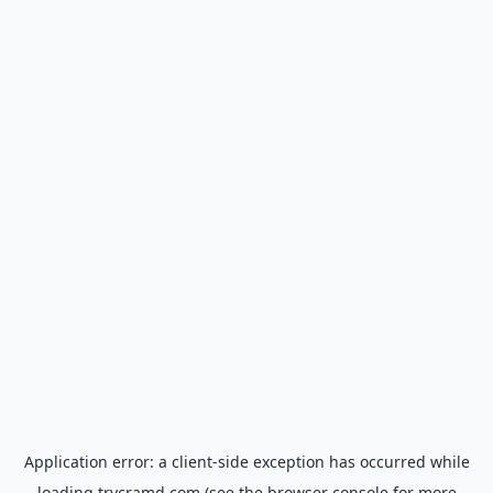
Application error: a
client
-side exception has occurred while
loading
trycramd.com
(see the
browser console
for more