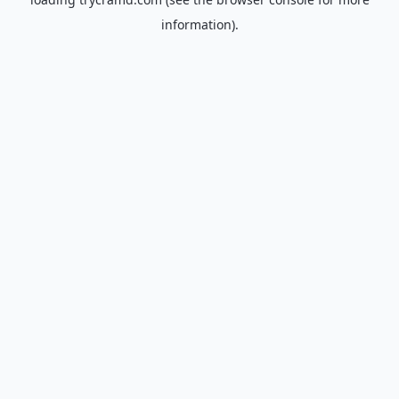
information).