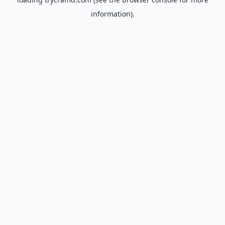
information).