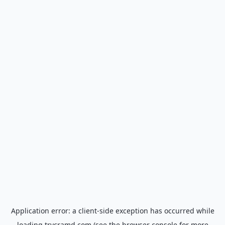
Application error: a
client
-side exception has occurred while
loading
trycramd.com
(see the
browser console
for more