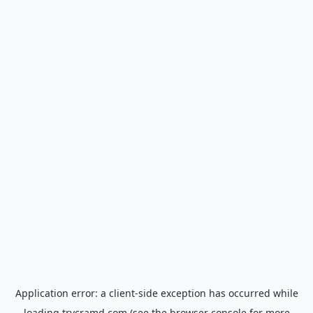
Application error: a
client
-side exception has occurred while
loading
trycramd.com
(see the
browser console
for more