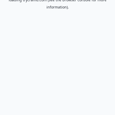
information).