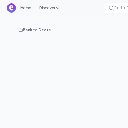
Home
Discover
Back to Decks