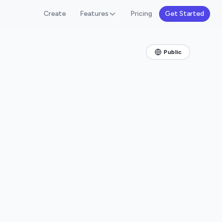
Create
Features
Pricing
Get Started
Public