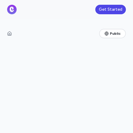
Get Started
Public