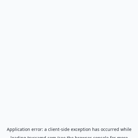
Application error: a
client
-side exception has occurred while
loading
trycramd.com
(see the
browser console
for more