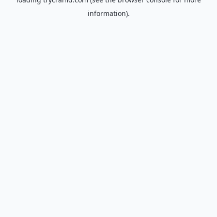
information).