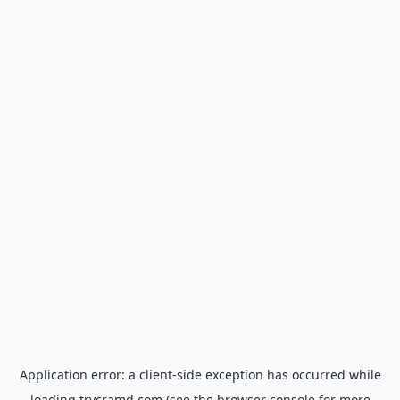
Application error: a
client
-side exception has occurred while
loading
trycramd.com
(see the
browser console
for more