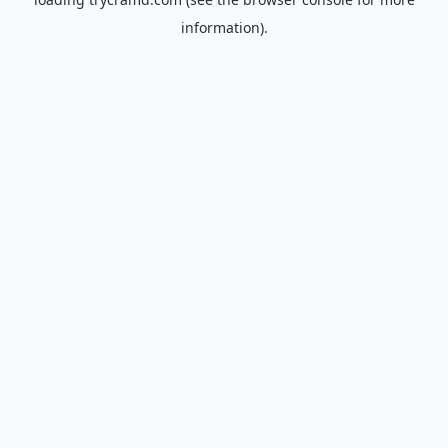
information).