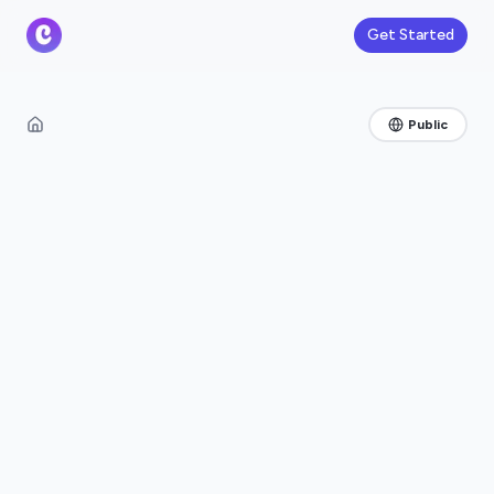
Get Started
Public