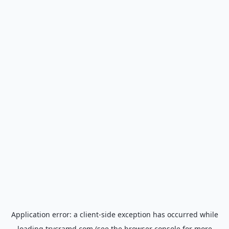
Application error: a
client
-side exception has occurred while
loading
trycramd.com
(see the
browser console
for more