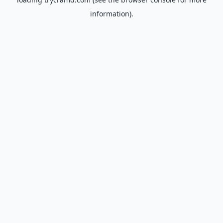
information).