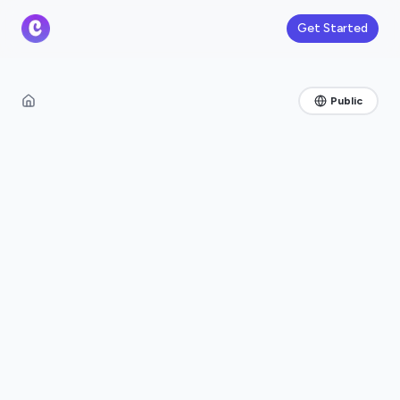
Get Started
Public