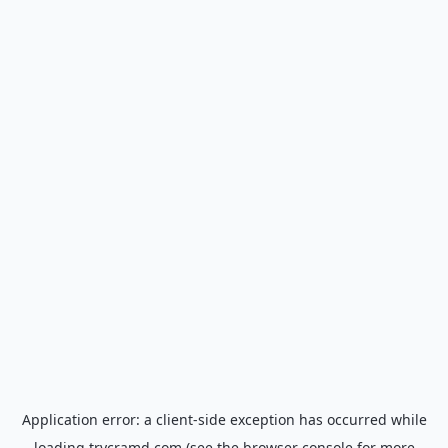
Application error: a
client
-side exception has occurred while
loading
trycramd.com
(see the
browser console
for more