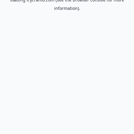
information).