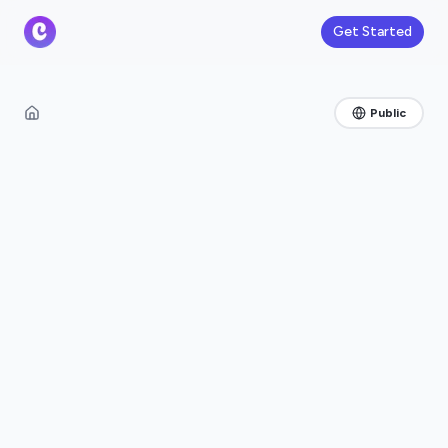
Get Started
Public