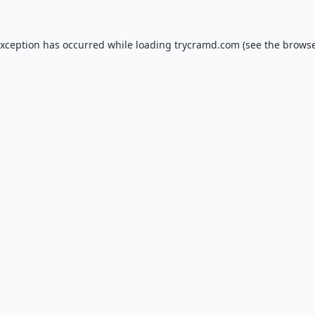
exception has occurred while loading
trycramd.com
(see the
browse