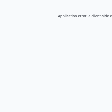
Application error: a
client
-side 