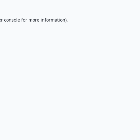
r console
for more information).