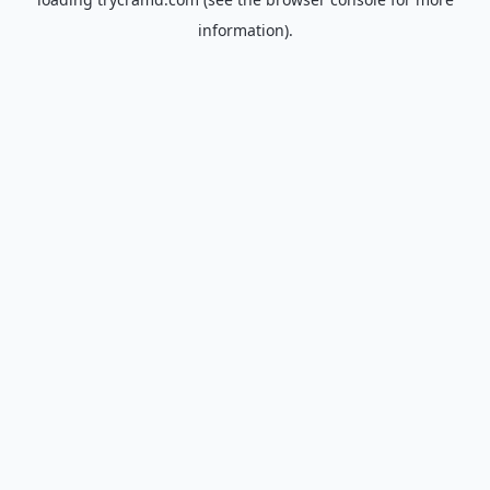
information).