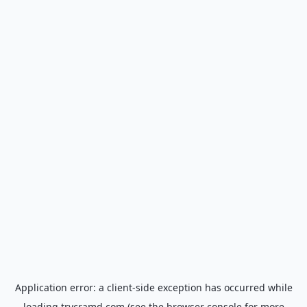
Application error: a
client
-side exception has occurred while
loading
trycramd.com
(see the
browser console
for more