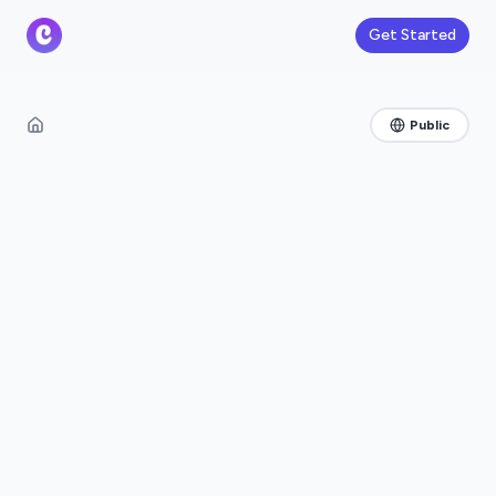
Get Started
Public