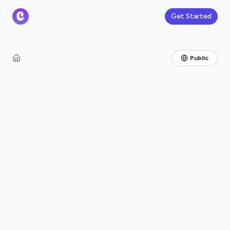
Get Started
Public