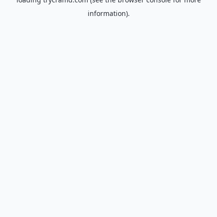
information).