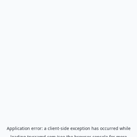
Application error: a
client
-side exception has occurred while
loading
trycramd.com
(see the
browser console
for more