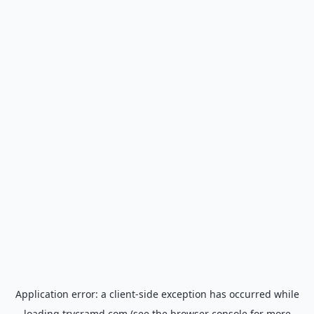
Application error: a
client
-side exception has occurred while
loading
trycramd.com
(see the
browser console
for more