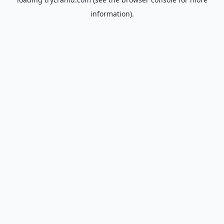
information).