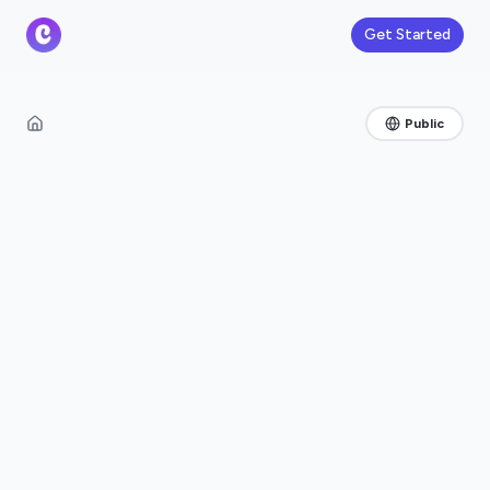
Get Started
Public