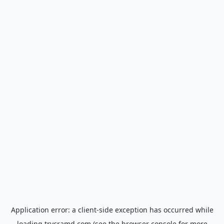
Application error: a
client
-side exception has occurred while
loading
trycramd.com
(see the
browser console
for more