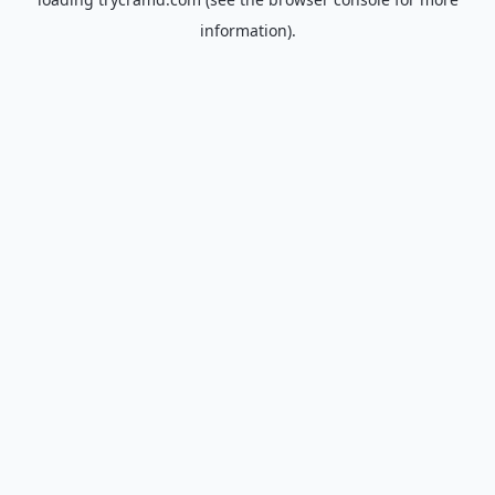
information).