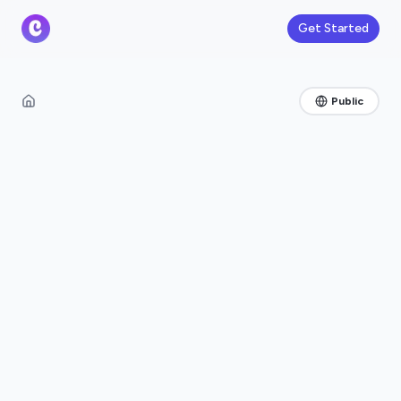
Get Started
Public