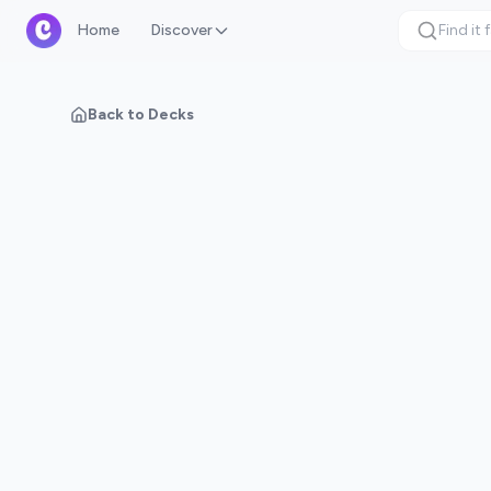
Home
Discover
Back to Decks