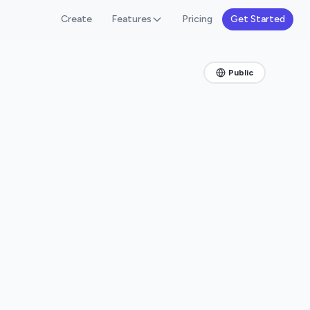
Create
Features
Pricing
Get Started
Public