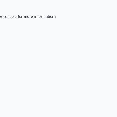
r console
for more information).