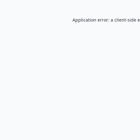
Application error: a
client
-side 