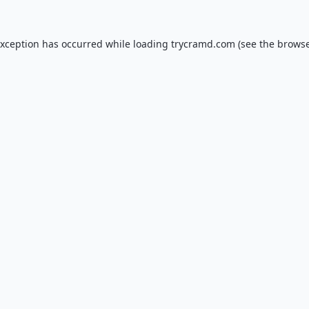
exception has occurred while loading
trycramd.com
(see the
browse