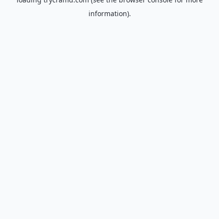
information).