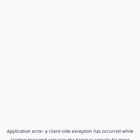
Application error: a
client
-side exception has occurred while
loading
trycramd.com
(see the
browser console
for more