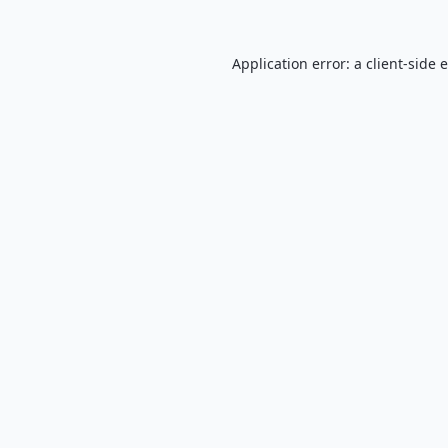
Application error: a
client
-side 