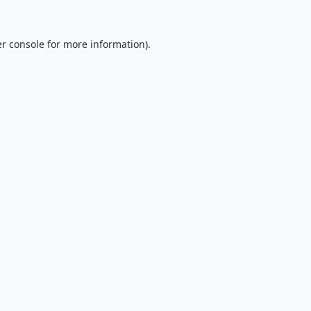
r console
for more information).