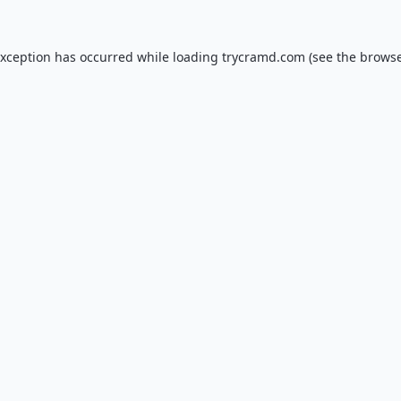
exception has occurred while loading
trycramd.com
(see the
browse