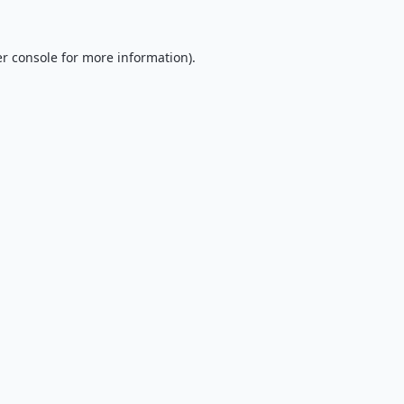
r console
for more information).