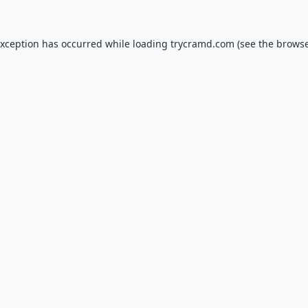
exception has occurred while loading
trycramd.com
(see the
browse