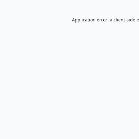
Application error: a
client
-side 