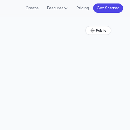
Create
Features
Pricing
Get Started
Public