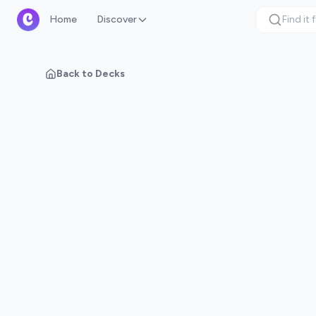
Home
Discover
Back to Decks