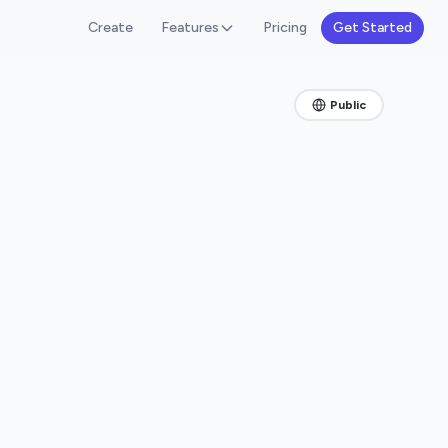
Create
Features
Pricing
Get Started
Public