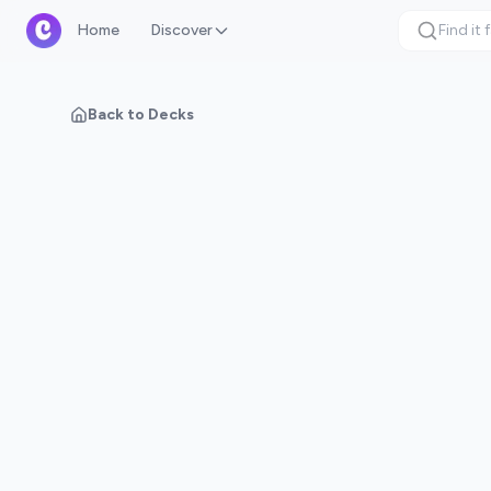
Home
Discover
Back to Decks