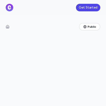
Get Started
Public