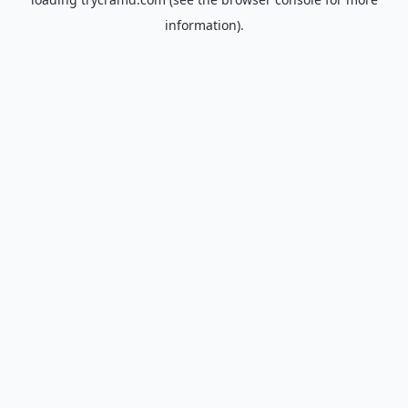
information).