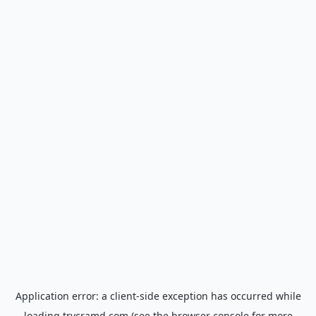
Application error: a
client
-side exception has occurred while
loading
trycramd.com
(see the
browser console
for more