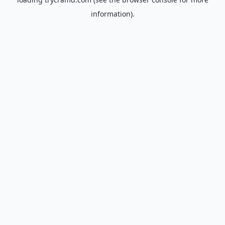
information).