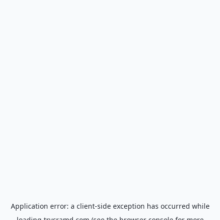
Application error: a
client
-side exception has occurred while
loading
trycramd.com
(see the
browser console
for more