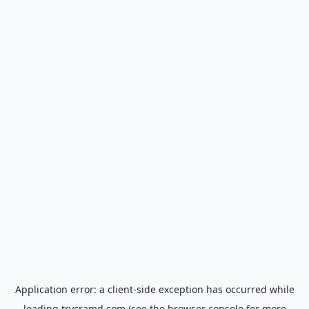
Application error: a
client
-side exception has occurred while
loading
trycramd.com
(see the
browser console
for more