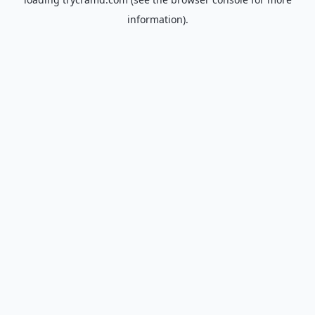
information).