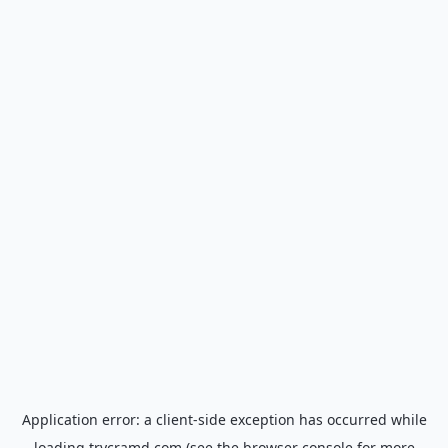
Application error: a
client
-side exception has occurred while
loading
trycramd.com
(see the
browser console
for more