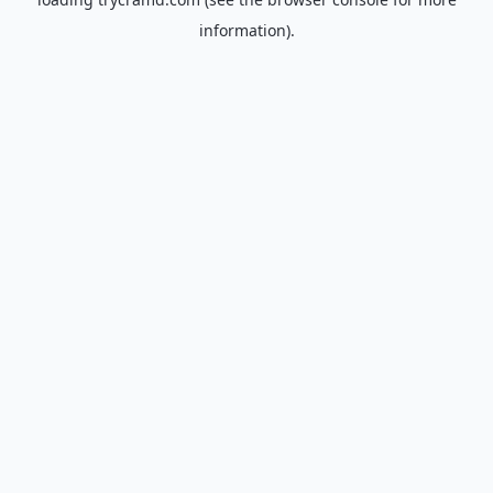
information).