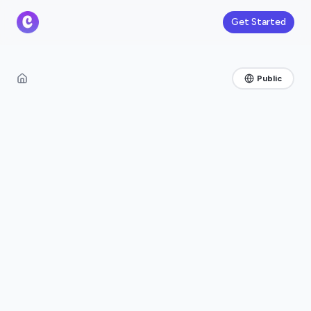
Get Started
Public