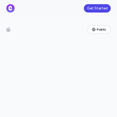
Get Started
Public