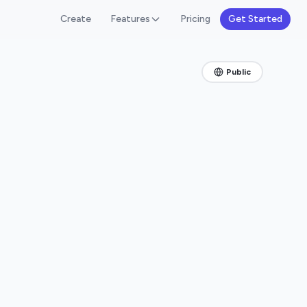
Create
Features
Pricing
Get Started
Public