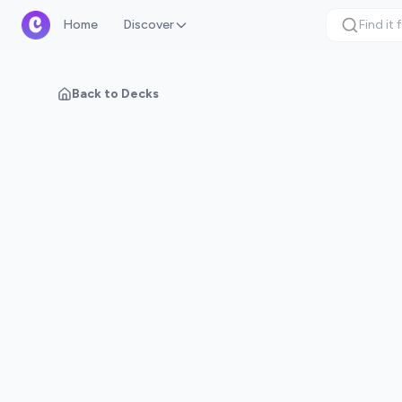
Home
Discover
Back to Decks