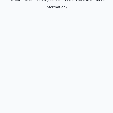
information).