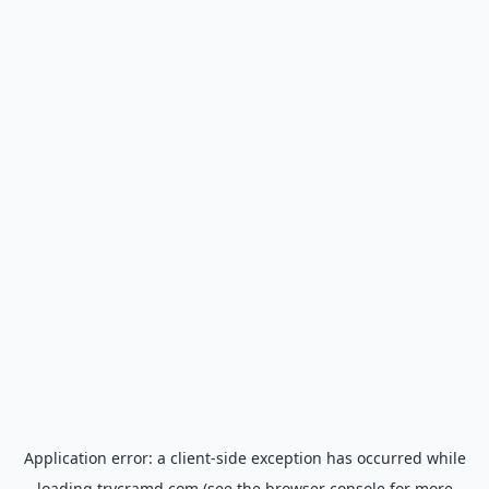
Application error: a
client
-side exception has occurred while
loading
trycramd.com
(see the
browser console
for more