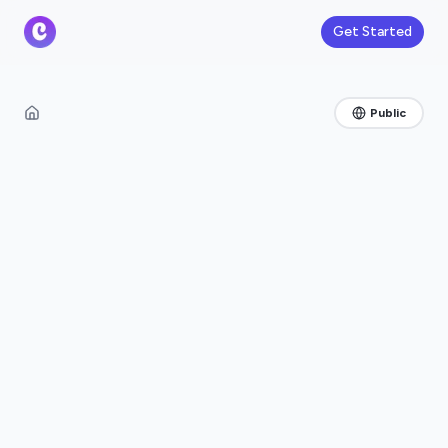
Get Started
Public