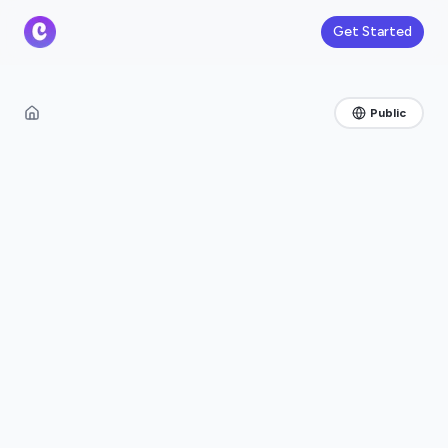
Get Started
Public