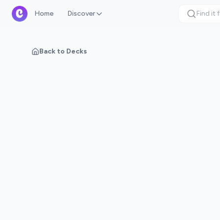
Home
Discover
Back to Decks