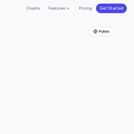
Create
Features
Pricing
Get Started
Public