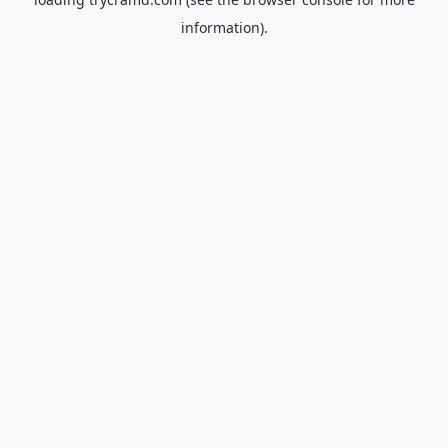
information).