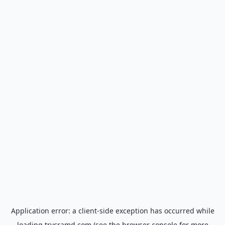
Application error: a
client
-side exception has occurred while
loading
trycramd.com
(see the
browser console
for more