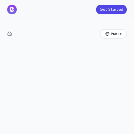
Get Started
Public