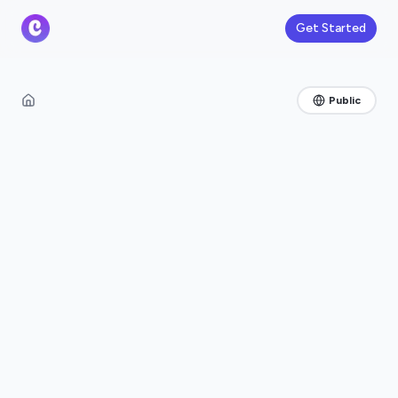
Get Started
Public