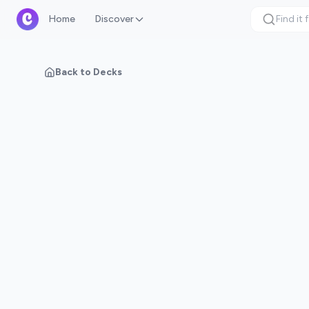
Home
Discover
Back to Decks