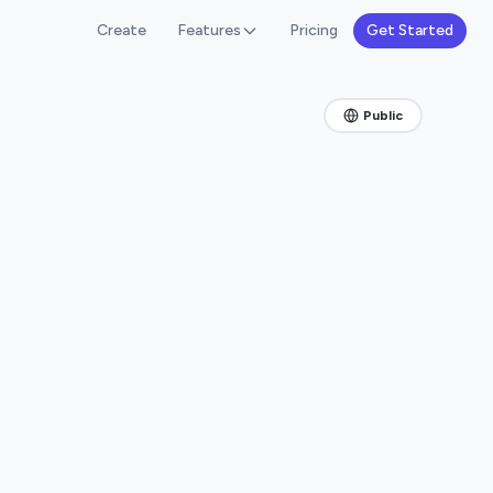
Create
Features
Pricing
Get Started
Public